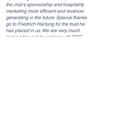
the club’s sponsorship and hospitality
marketing more efficient and revenue-
generating in the future. Special thanks
go to Friedrich Hartung for the trust he
has placed in us. We are very much
looking forward to working with BBC
Bayreuth,”
said SponsoRights co-
founder and Managing Director Marvin
Blech on the new partnership with BBC
Bayreuth.