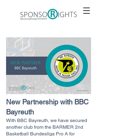
New Partnership with BBC
Bayreuth
With BBC Bayreuth, we have secured
another club from the BARMER 2nd
Basketball Bundesliga Pro A for