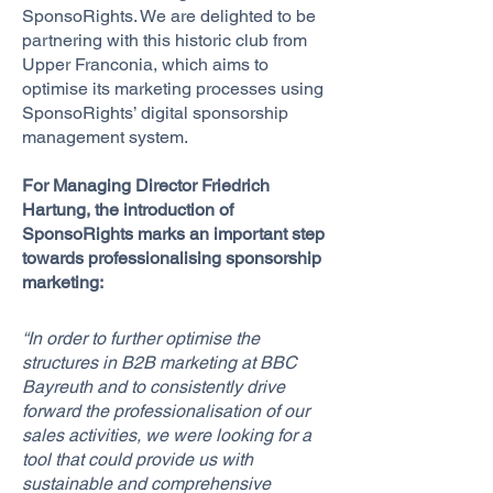
SponsoRights. We are delighted to be
partnering with this historic club from
Upper Franconia, which aims to
optimise its marketing processes using
SponsoRights’ digital sponsorship
management system.
For Managing Director Friedrich
Hartung, the introduction of
SponsoRights marks an important step
towards professionalising sponsorship
marketing:
“In order to further optimise the
structures in B2B marketing at BBC
Bayreuth and to consistently drive
forward the professionalisation of our
sales activities, we were looking for a
tool that could provide us with
sustainable and comprehensive