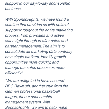
support in our day-to-day sponsorship
business.
With SponsoRights, we have found a
solution that provides us with optimal
support throughout the entire marketing
process, from pre-sales and active
sales right through to after-sales and
partner management. The aim is to
consolidate all marketing data centrally
on a single platform, identify growth
opportunities more quickly, and
manage our sales processes more
efficiently.”
“We are delighted to have secured
BBC Bayreuth, another club from the
German professional basketball
league, for our sponsorship
management system. With
SponsoRights, we aim to help make