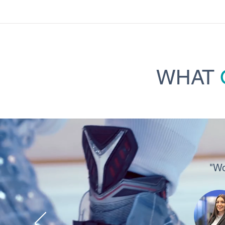
WHAT
"Wo