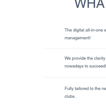
WHAT
The digital all-in-one
management!
We provide the clarit
nowadays to succeed
Fully tailored to the 
clubs.