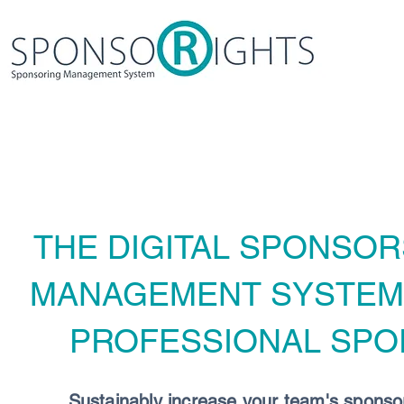
THE DIGITAL SPONSOR
MANAGEMENT SYSTE
PROFESSIONAL SPO
Sustainably increase your team's sponso