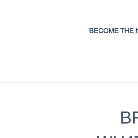
BECOME THE 
B