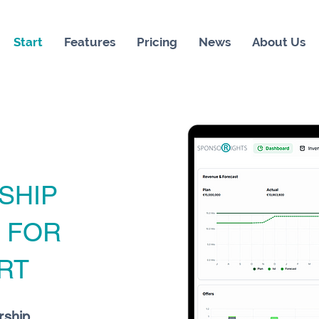
Start
Features
Pricing
News
About Us
SHIP
M
FOR
RT
rship