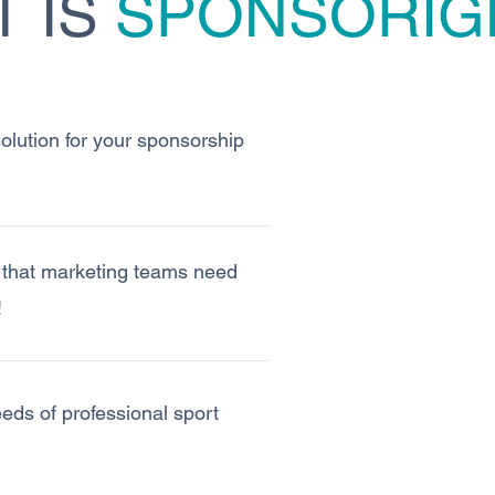
 IS
SPONSORIG
 solution for your sponsorship
y that marketing teams need
!
needs of professional sport