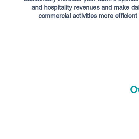
and hospitality revenues and make dai
commercial activities more efficient
Ov