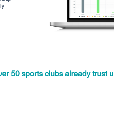
ly
er 50 sports clubs already trust u