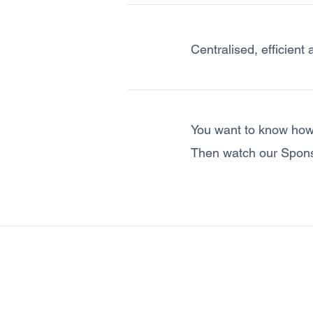
Centralised, efficient 
You want to know how
Then watch our Spon