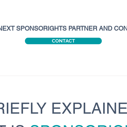
NEXT SPONSORIGHTS PARTNER AND CON
CONTACT
RIEFLY EXPLAINE