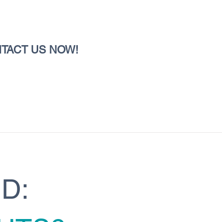
TACT US NOW!
D: