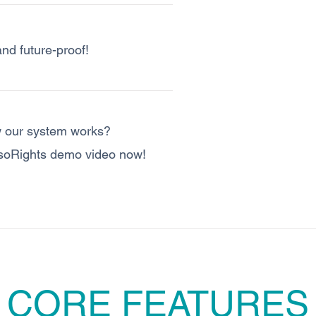
and future-proof!
 our system works?
soRights demo video now!
CORE FEATURES