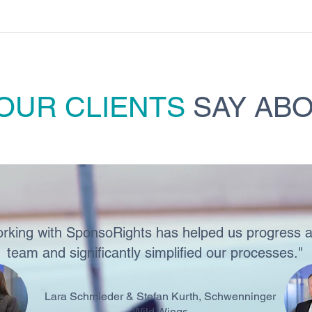
OUR CLIENTS
SAY ABO
rking with SponsoRights has helped us progress a
team and significantly simplified our processes."
Lara Schmieder & Stefan Kurth, Schwenninger
Wild Wings