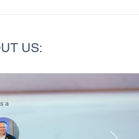
UT US:
s a