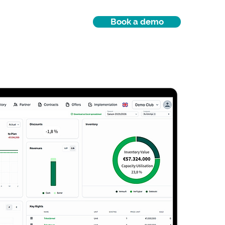
Book a demo