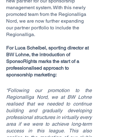
new partner for our sponsorship
management system. With this newly
promoted team from the Regionalliga
Nord, we are now further expanding
our partner portfolio to include the
Regionalliga.
For Luca Scheibel, sporting director at
BW Lohne, the introduction of
SponsoRights marks the start of a
professionalised approach to
sponsorship marketing:
“Following our promotion to the
Regionalliga Nord, we at BW Lohne
realised that we needed to continue
building and gradually developing
professional structures in virtually every
area if we were to achieve long-term
success in this league. This also