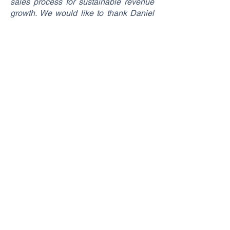
sales process for sustainable revenue
growth. We would like to thank Daniel
Lang and his team for the trust they
have shown us and we are looking
forward to continuing our
collaboration",
says SponsoRights Co-
Founder and Managing Director Marvin
Blech about the new partnership with
ERC Ingolstadt.
SponsoRights GmbH