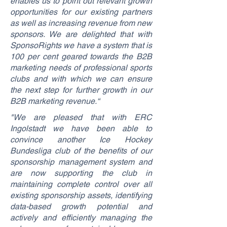
enables us to point out relevant growth
opportunities for our existing partners
as well as increasing revenue from new
sponsors. We are delighted that with
SponsoRights we have a system that is
100 per cent geared towards the B2B
marketing needs of professional sports
clubs and with which we can ensure
the next step for further growth in our
B2B marketing revenue.“
"We are pleased that with ERC
Ingolstadt we have been able to
convince another Ice Hockey
Bundesliga club of the benefits of our
sponsorship management system and
are now supporting the club in
maintaining complete control over all
existing sponsorship assets, identifying
data-based growth potential and
actively and efficiently managing the