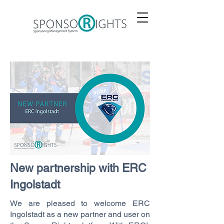
New partnership with ERC
Ingolstadt
We are pleased to welcome ERC
Ingolstadt as a new partner and user on