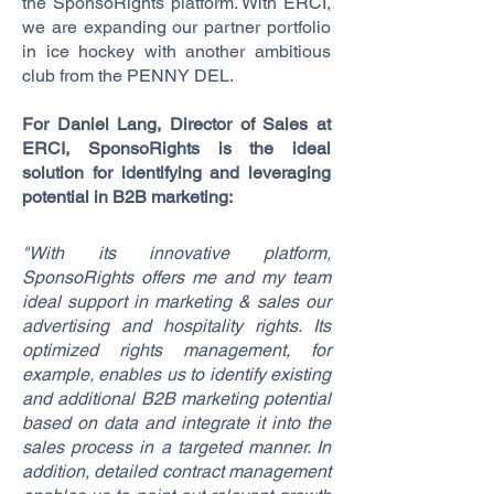
the SponsoRights platform. With ERCI,
we are expanding our partner portfolio
in ice hockey with another ambitious
club from the PENNY DEL.
For Daniel Lang, Director of Sales at
ERCI, SponsoRights is the ideal
solution for identifying and leveraging
potential in B2B marketing:
"With its innovative platform,
SponsoRights offers me and my team
ideal support in marketing & sales our
advertising and hospitality rights. Its
optimized rights management, for
example, enables us to identify existing
and additional B2B marketing potential
based on data and integrate it into the
sales process in a targeted manner. In
addition, detailed contract management